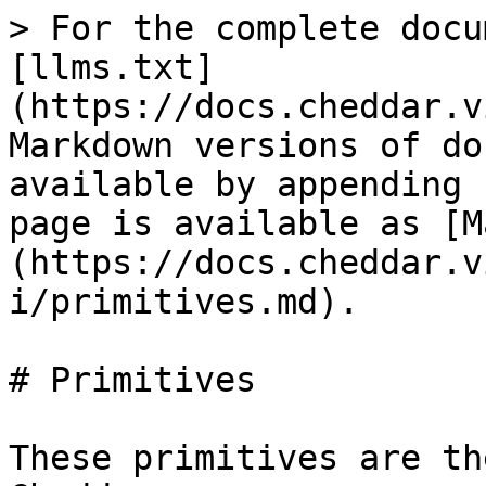
> For the complete docu
[llms.txt]
(https://docs.cheddar.v
Markdown versions of do
available by appending 
page is available as [M
(https://docs.cheddar.v
i/primitives.md).

# Primitives

These primitives are th