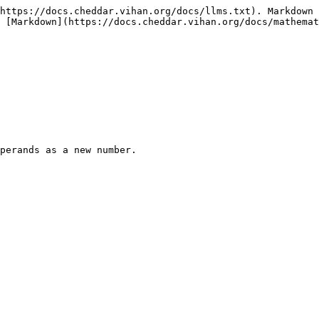
https://docs.cheddar.vihan.org/docs/llms.txt). Markdown 
 [Markdown](https://docs.cheddar.vihan.org/docs/mathemat
perands as a new number.
