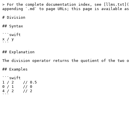
> For the complete documentation index, see [llms.txt](
appending `.md` to page URLs; this page is available as
# Division

## Syntax

```swift

x / y

```

## Explanation

The division operator returns the quotient of the two o
## Examples

```swift

1 / 2    // 0.5

0 / 1    // 0

4 / 2    // 2
