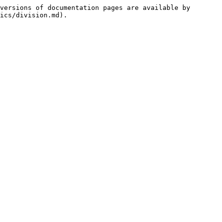
versions of documentation pages are available by 
ics/division.md).
