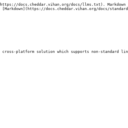
https://docs.cheddar.vihan.org/docs/llms.txt). Markdown 
 [Markdown](https://docs.cheddar.vihan.org/docs/standard
 cross-platform solution which supports non-standard lin