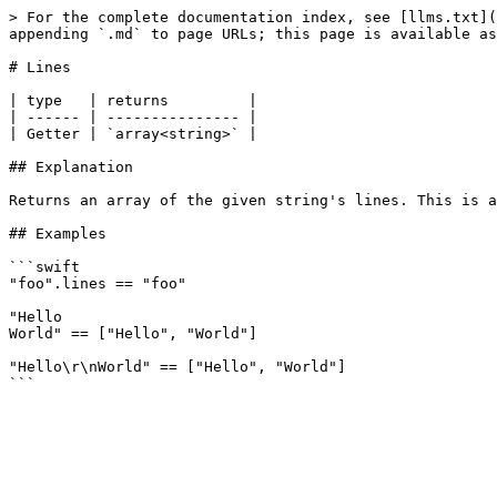
> For the complete documentation index, see [llms.txt](
appending `.md` to page URLs; this page is available as
# Lines

| type   | returns         |

| ------ | --------------- |

| Getter | `array<string>` |

## Explanation

Returns an array of the given string's lines. This is a
## Examples

```swift

"foo".lines == "foo"

"Hello

World" == ["Hello", "World"]

"Hello\r\nWorld" == ["Hello", "World"]
