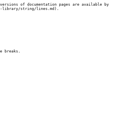
versions of documentation pages are available by 
-library/string/lines.md).

e breaks.
