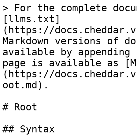
> For the complete docu
[llms.txt]
(https://docs.cheddar.v
Markdown versions of do
available by appending 
page is available as [M
(https://docs.cheddar.v
oot.md).

# Root

## Syntax
