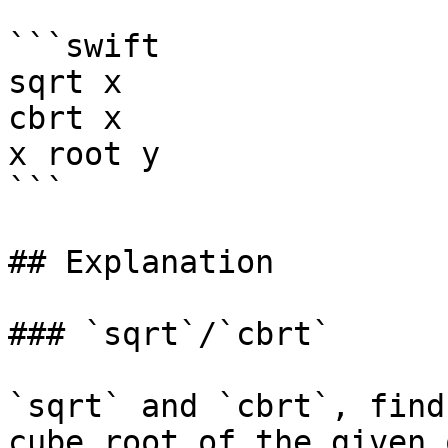
```swift

sqrt x

cbrt x

x root y

```

## Explanation

### `sqrt`/`cbrt`

`sqrt` and `cbrt`, find
cube root of the given 