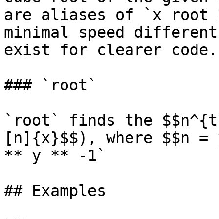
are aliases of `x root 
minimal speed different
exist for clearer code.

### `root`

`root` finds the $$n^{t
[n]{x}$$), where $$n = 
** y ** -1`

## Examples
