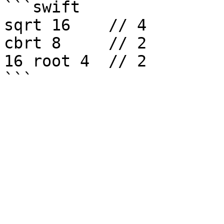
```swift

sqrt 16    // 4

cbrt 8     // 2

16 root 4  // 2
