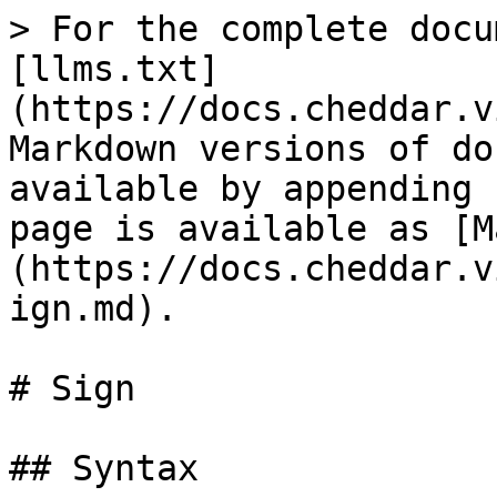
> For the complete docu
[llms.txt]
(https://docs.cheddar.v
Markdown versions of do
available by appending 
page is available as [M
(https://docs.cheddar.v
ign.md).

# Sign

## Syntax
