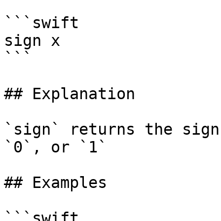
```swift

sign x

```

## Explanation

`sign` returns the sign
`0`, or `1`

## Examples

```swift
