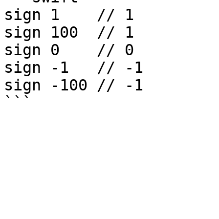
sign 1    // 1

sign 100  // 1

sign 0    // 0

sign -1   // -1

sign -100 // -1
