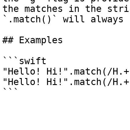
the matches in the stri
`.match()` will always 
## Examples

```swift

"Hello! Hi!".match(/H.+
"Hello! Hi!".match(/H.+