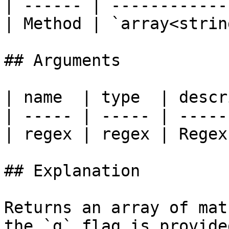
| ------ | ------------
| Method | `array<strin
## Arguments

| name  | type  | descr
| ----- | ----- | -----
| regex | regex | Regex
## Explanation

Returns an array of mat
the `g` flag is provide