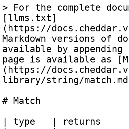
> For the complete docu
[llms.txt]
(https://docs.cheddar.v
Markdown versions of do
available by appending 
page is available as [M
(https://docs.cheddar.v
library/string/match.md)
# Match

| type   | returns     