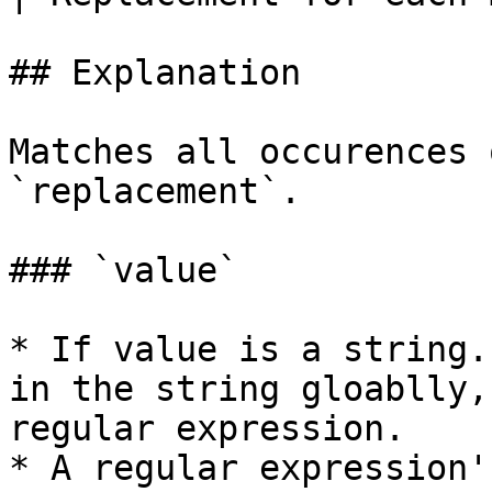
## Explanation

Matches all occurences 
`replacement`.

### `value`

* If value is a string.
in the string gloablly,
regular expression.

* A regular expression'