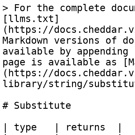
> For the complete docu
[llms.txt]
(https://docs.cheddar.v
Markdown versions of do
available by appending 
page is available as [M
(https://docs.cheddar.v
library/string/substitu
# Substitute

| type   | returns  |
