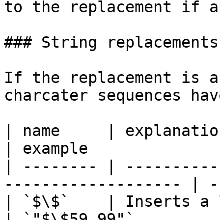
to the replacement if a
### String replacements

If the replacement is a
charcater sequences hav
| name     | explanation                                           
| example               
| -------- | ----------
------------------- | -
| `$\$`    | Inserts a literal `$`             
| `"$\$59.99"`          