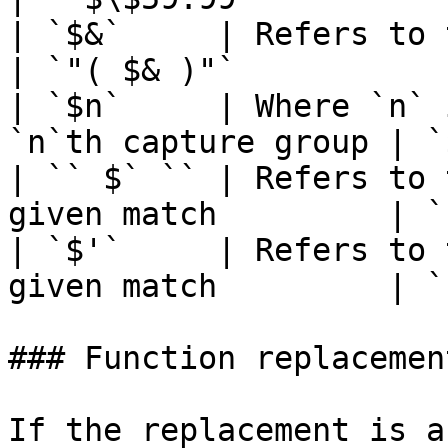
| `$&`     | Refers to the entire
| `"( $& )"`            
| `$n`     | Where `n` 
`n`th capture group | `
| `` $` `` | Refers to 
given match         | `
| `$'`     | Refers to 
given match         | `
### Function replacement
If the replacement is a