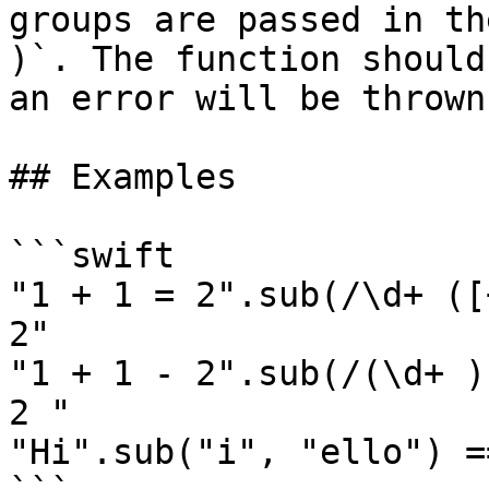
groups are passed in th
)`. The function should
an error will be thrown

## Examples

```swift

"1 + 1 = 2".sub(/\d+ ([
2"

"1 + 1 - 2".sub(/(\d+ )
2 "

"Hi".sub("i", "ello") =