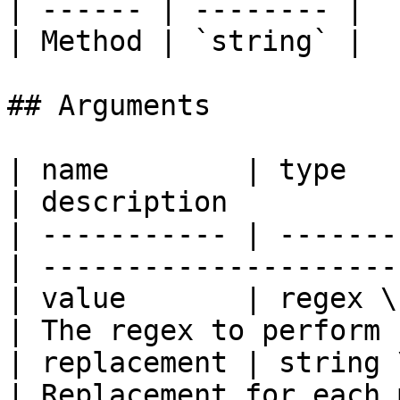
| ------ | -------- |

| Method | `string` |

## Arguments

| name        | type                               
| description          
| ----------- | -------
| ---------------------
| value       | regex \| string       
| The regex to perform 
| replacement | string 
| Replacement for each 