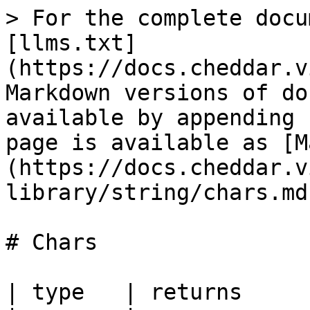
> For the complete docu
[llms.txt]
(https://docs.cheddar.v
Markdown versions of do
available by appending 
page is available as [M
(https://docs.cheddar.v
library/string/chars.md)
# Chars

| type   | returns     