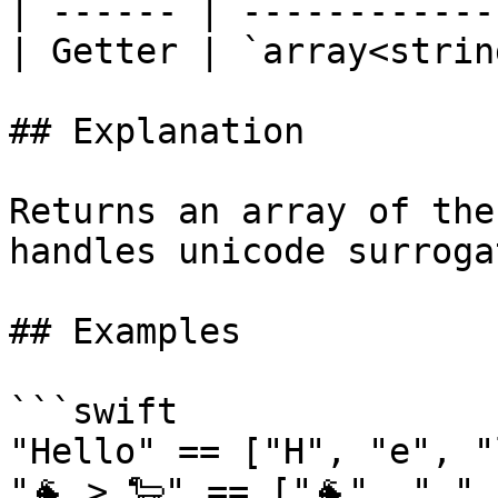
| ------ | ------------
| Getter | `array<strin
## Explanation

Returns an array of the
handles unicode surroga
## Examples

```swift

"Hello" == ["H", "e", "
"🐐 > 🐑" == ["🐐", " ",